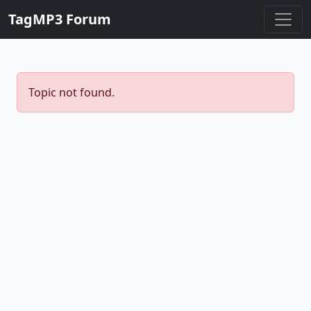
TagMP3 Forum
Topic not found.